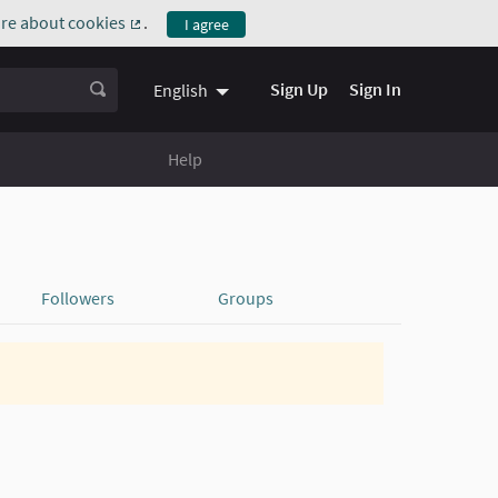
re about cookies
.
I agree
(External link)
Sign Up
Sign In
English
Help
Followers
Groups