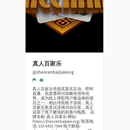
真人百家乐
@zhenrenbaijialeorg
Report
真人百家乐凭借其真实互动、即时
直播、高度透明与策略性强等优
势，成为线上博彩用户最追捧的项
目之一。相比传统电子游戏，真人
百家乐更具沉浸感与信任度，真正
还原了线下赌场的刺激与氛围。 品
牌名称: 真人百家乐 网站:
https://zhenrenbaijiale.org/ 联系电
话: 133 8452 7084 电子邮箱: