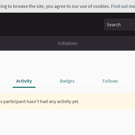
uing to browse the site, you agree to our use of cookies.
Find out mo
Search
Initiatives
Activity
Badges
Follows
s participant hasn't had any activity yet.