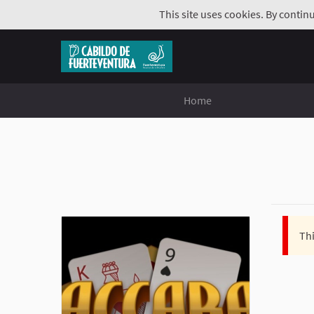
This site uses cookies. By contin
Home
Thi