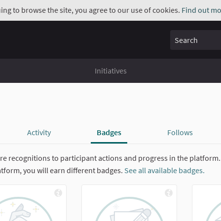
uing to browse the site, you agree to our use of cookies.
Find out mo
Search
Initiatives
Activity
Badges
Follows
e recognitions to participant actions and progress in the platform. 
atform, you will earn different badges.
See all available badges.