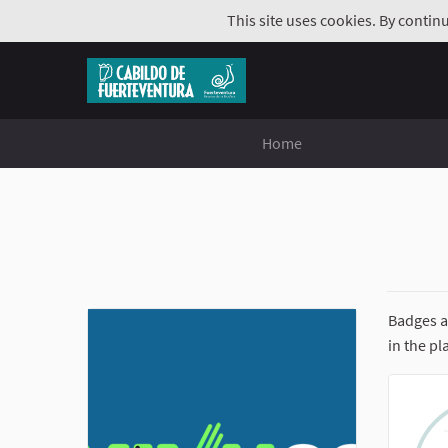
This site uses cookies. By contin
Home
Badges ar
in the pl