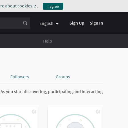
re about cookies
.
I agree
(External link)
Sign Up
Sign In
English
Help
Followers
Groups
As you start discovering, participating and interacting