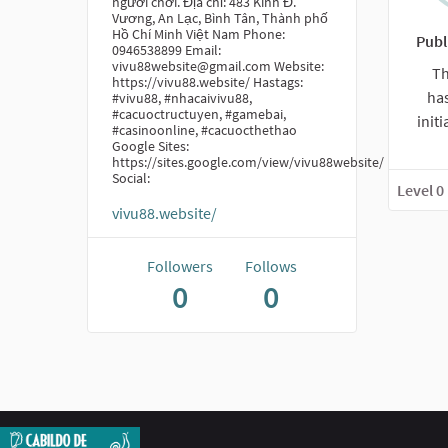
người chơi. Địa chỉ: 483 Kinh Đ.
Vương, An Lạc, Bình Tân, Thành phố
Hồ Chí Minh Việt Nam Phone:
Publ
0946538899 Email:
vivu88website@gmail.com Website:
Th
https://vivu88.website/ Hastags:
has
#vivu88, #nhacaivivu88,
#cacuoctructuyen, #gamebai,
init
#casinoonline, #cacuocthethao
Google Sites:
https://sites.google.com/view/vivu88website/
Social:
Level 0
vivu88.website/
Followers
Follows
0
0