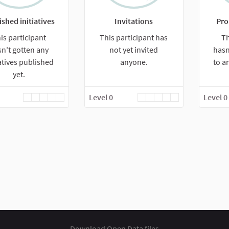
ished initiatives
Invitations
Pro
is participant
This participant has
Th
n't gotten any
not yet invited
hasn
iatives published
anyone.
to a
yet.
Level 0
Level 0
Download Open Data files