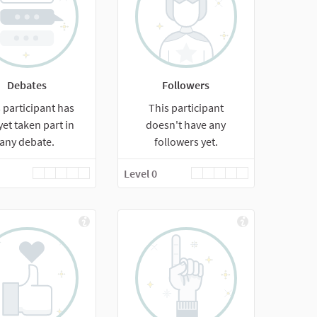
Debates
Followers
 participant has
This participant
yet taken part in
doesn't have any
any debate.
followers yet.
Level 0