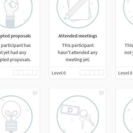
epted proposals
Attended meetings
 participant has
This participant
This
t yet had any
hasn't attended any
not 
pted proposals.
meeting yet.
Level 0
Level 0