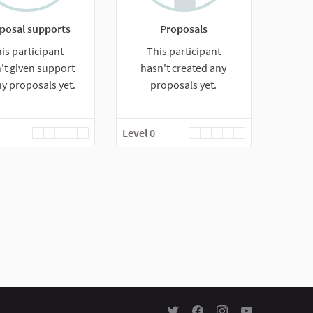
posal supports
Proposals
is participant
This participant
't given support
hasn't created any
ny proposals yet.
proposals yet.
Level 0
Participación Ciudadana - Cabil
Participación Ciudadana -
Participación Ciudad
Participación 