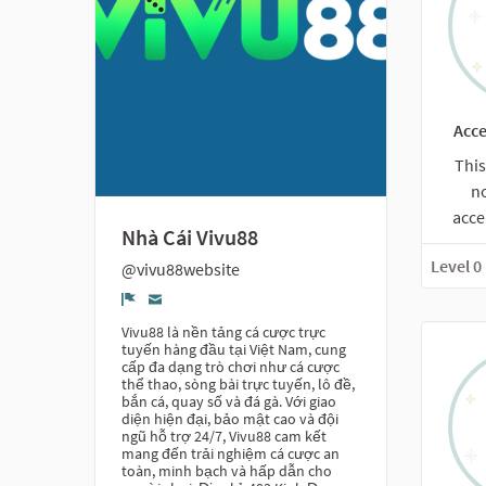
Acc
This
no
acce
Nhà Cái Vivu88
Level 0
@vivu88website
Report
Vivu88 là nền tảng cá cược trực
tuyến hàng đầu tại Việt Nam, cung
cấp đa dạng trò chơi như cá cược
thể thao, sòng bài trực tuyến, lô đề,
bắn cá, quay số và đá gà. Với giao
diện hiện đại, bảo mật cao và đội
ngũ hỗ trợ 24/7, Vivu88 cam kết
mang đến trải nghiệm cá cược an
toàn, minh bạch và hấp dẫn cho