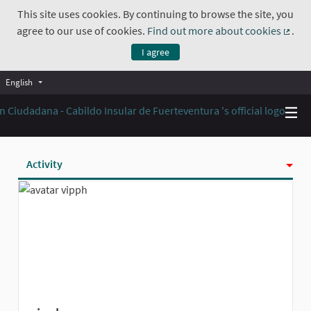
This site uses cookies. By continuing to browse the site, you
agree to our use of cookies.
Find out more about cookies
.
(Exte
I agree
English
Activity
Badges
Follows
Followers
Groups