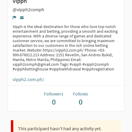
vipph
@vipph2comph
Report
Vipph is the ideal destination for those who love top-notch
entertainment and betting, providing a smooth and exciting
experience. With a diverse range of games and dedicated
customer service, we are committed to bringing maximum
satisfaction to our customers in the rich online betting
market. Website: https://vipph2.com.ph/ Phone: +63-
999.678912.213 Address: 2151 Revellin, San Andres Bukid,
Manila, Metro Manila, Philippines Email:
vipph2comph@gmail.com Tags: #vipph #vipph2comph
#vipphbettinghouse #vipphwithdrawal #vipphregistration
vipph2.com.ph/
Followers
Follows
0
0
This participant hasn't had any activity yet.