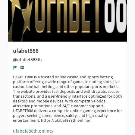
ufabet888
@ufabet888th
Report
UFABET888 is a trusted online casino and sports betting
platform offering a wide range of games including slots, live
casino, football betting, and other popular sports markets.
The website provides fast deposits and withdrawals, secure
transactions, and a user-friendly interface optimized for both
desktop and mobile devices. With competitive odds,
attractive promotions, and 24/7 customer support,
UFABET888 delivers a complete online gaming experience for
players seeking convenience, safety, and high-quality
entertainment. https://ufabet888th.online/
ufabet888th.online/