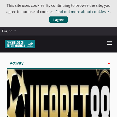
This site uses cookies. By continuing to browse the site, you
agree to our use of cookies.
Find out more about cookies
.
(Exte
I agree
English
Activity
Badges
Follows
Followers
Groups