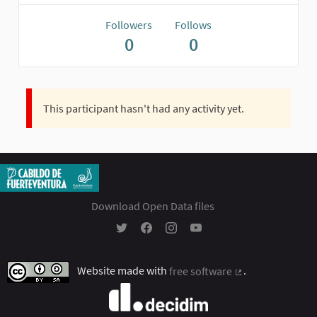
Followers
Follows
0
0
This participant hasn't had any activity yet.
Download Open Data files
Participación Ciudadana - Cabildo Insular 
Participación Ciudadana - Cabildo In
Participación Ciudadana - Cabil
Participación Ciudadana - 
Website made with
free software
.
(External link)