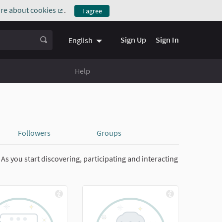
re about cookies
.
I agree
(External link)
Sign Up
Sign In
English
Help
Followers
Groups
As you start discovering, participating and interacting