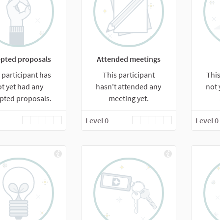
epted proposals
Attended meetings
 participant has
This participant
This
t yet had any
hasn't attended any
not 
pted proposals.
meeting yet.
Level 0
Level 0