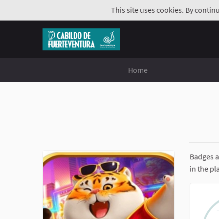
This site uses cookies. By contin
Home
Badges ar
in the pl