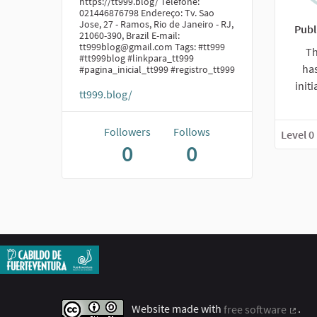
https://tt999.blog/ Telefone:
021446876798 Endereço: Tv. Sao
Jose, 27 - Ramos, Rio de Janeiro - RJ,
Publ
21060-390, Brazil E-mail:
tt999blog@gmail.com Tags: #tt999
Th
#tt999blog #linkpara_tt999
has
#pagina_inicial_tt999 #registro_tt999
init
tt999.blog/
Followers
Follows
Level 0
0
0
Website made with
free software
.