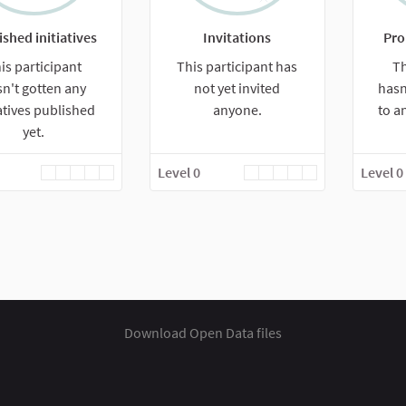
ished initiatives
Invitations
Pro
is participant
This participant has
Th
n't gotten any
not yet invited
hasn
iatives published
anyone.
to a
yet.
Level 0
Level 0
Download Open Data files