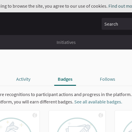
uing to browse the site, you agree to our use of cookies.
Find out mo
Search
Initiatives
Activity
Badges
Follows
e recognitions to participant actions and progress in the platform. 
atform, you will earn different badges.
See all available badges.