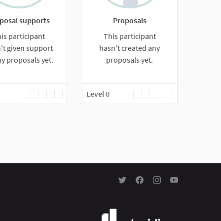
posal supports
Proposals
is participant
This participant
't given support
hasn't created any
ny proposals yet.
proposals yet.
Level 0
Participación Ciudadana - Cabil
Participación Ciudadana -
Participación Ciudad
Participación 