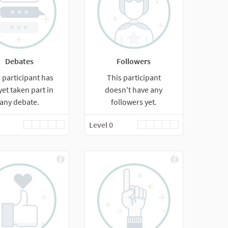
Debates
Followers
 participant has
This participant
yet taken part in
doesn't have any
any debate.
followers yet.
Level 0