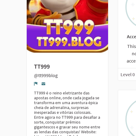
Acc
This
no
acce
TT999
Level 0
@tt999blog
Report
TT999 é o reino eletrizante das
apostas online, onde cada jogada se
transforma em uma aventura épica
cheia de adrenalina, surpresas
inesperadas e vitórias colossais.
Entre agora no TT999 para desafiar a
sorte, conquistar prêmios
gigantescos e gravar seu nome entre
as lendas das conquistas! Website: