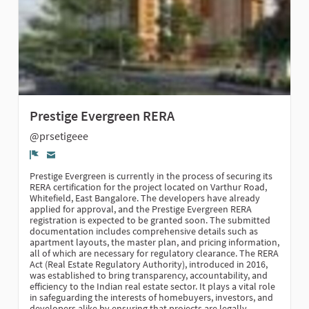
Prestige Evergreen RERA
@prsetigeee
Report
Prestige Evergreen is currently in the process of securing its
RERA certification for the project located on Varthur Road,
Whitefield, East Bangalore. The developers have already
applied for approval, and the Prestige Evergreen RERA
registration is expected to be granted soon. The submitted
documentation includes comprehensive details such as
apartment layouts, the master plan, and pricing information,
all of which are necessary for regulatory clearance. The RERA
Act (Real Estate Regulatory Authority), introduced in 2016,
was established to bring transparency, accountability, and
efficiency to the Indian real estate sector. It plays a vital role
in safeguarding the interests of homebuyers, investors, and
developers alike by ensuring that projects are legally