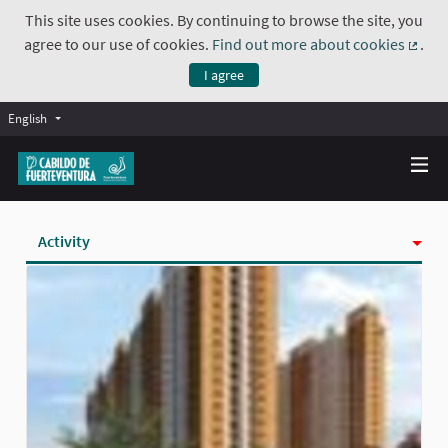
This site uses cookies. By continuing to browse the site, you
agree to our use of cookies.
Find out more about cookies
.
(Exte
I agree
English
Activity
Badges
Follows
Followers
Groups