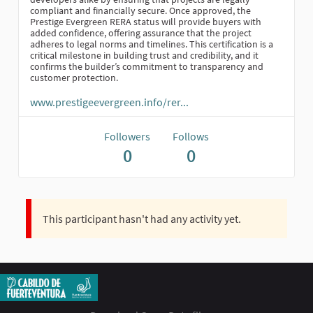
compliant and financially secure. Once approved, the
Prestige Evergreen RERA status will provide buyers with
added confidence, offering assurance that the project
adheres to legal norms and timelines. This certification is a
critical milestone in building trust and credibility, and it
confirms the builder’s commitment to transparency and
customer protection.
www.prestigeevergreen.info/rer...
Followers
Follows
0
0
This participant hasn't had any activity yet.