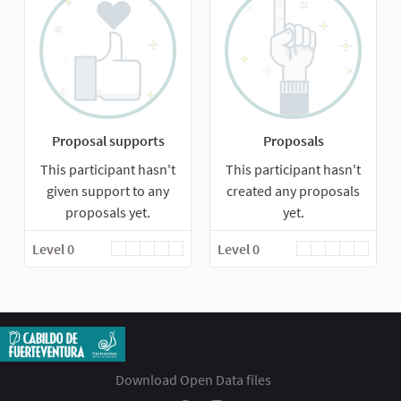
Proposal supports
Proposals
This participant hasn't
This participant hasn't
given support to any
created any proposals
proposals yet.
yet.
Level 0
Level 0
Download Open Data files