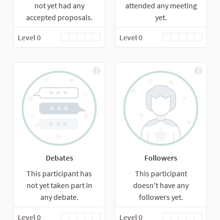
not yet had any
attended any meeting
accepted proposals.
yet.
Level 0
Level 0
Debates
Followers
This participant has
This participant
not yet taken part in
doesn't have any
any debate.
followers yet.
Level 0
Level 0