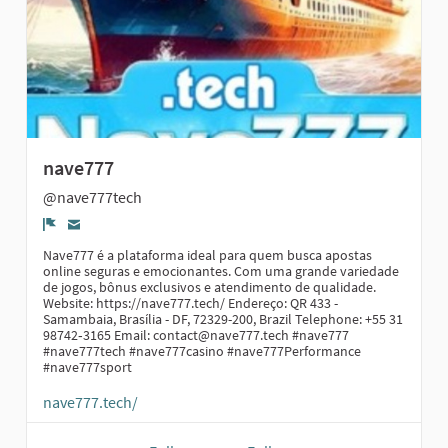
nave777
@nave777tech
Report
Nave777 é a plataforma ideal para quem busca apostas
online seguras e emocionantes. Com uma grande variedade
de jogos, bônus exclusivos e atendimento de qualidade.
Website: https://nave777.tech/ Endereço: QR 433 -
Samambaia, Brasília - DF, 72329-200, Brazil Telephone: +55 31
98742‑3165 Email: contact@nave777.tech #nave777
#nave777tech #nave777casino #nave777Performance
#nave777sport
nave777.tech/