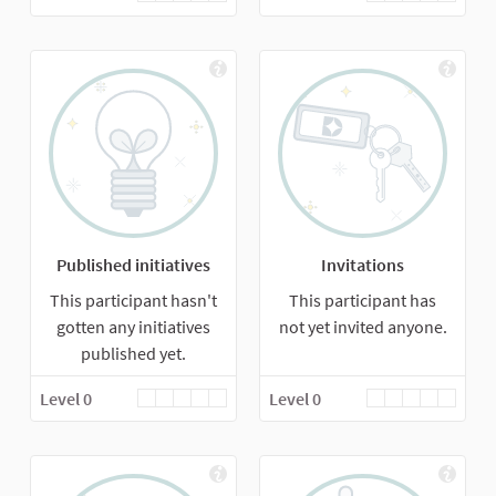
Published initiatives
Invitations
This participant hasn't
This participant has
gotten any initiatives
not yet invited anyone.
published yet.
Level 0
Level 0