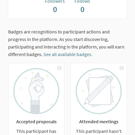
Followers
Follows
0
0
Badges are recognitions to participant actions and
progress in the platform. As you start discovering,
participating and interacting in the platform, you will earn
different badges.
See all available badges.
Accepted proposals
Attended meetings
This participant has
This participant hasn't