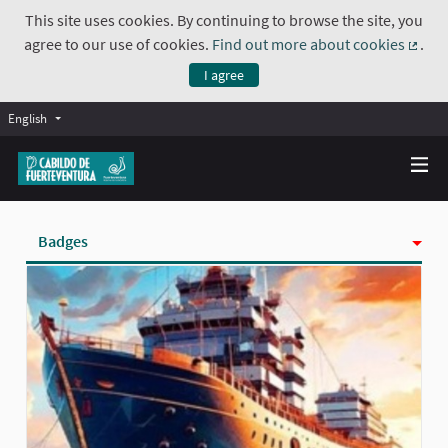
This site uses cookies. By continuing to browse the site, you
agree to our use of cookies.
Find out more about cookies
.
(Exte
I agree
English
Badges
Activity
Follows
Followers
Groups