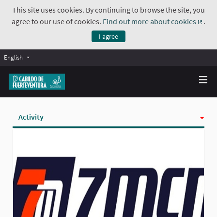
This site uses cookies. By continuing to browse the site, you
agree to our use of cookies.
Find out more about cookies
.
(Exte
I agree
English
Activity
Badges
Follows
Followers
Groups