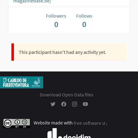
magazinebase.de/
Followers
Follows
0
0
This participant hasn't had any activity yet.
Download Open Data files
Participación Ciudadana - Cabildo Insular 
Participación Ciudadana - Cabildo In
Participación Ciudadana - Cabil
Participación Ciudadana - 
Website made with
free software
.
(External link)