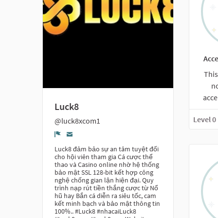
Acc
This
no
acce
Luck8
Level 0
@luck8xcom1
Report
Luck8 đảm bảo sự an tâm tuyệt đối
cho hội viên tham gia Cá cược thể
thao và Casino online nhờ hệ thống
bảo mật SSL 128-bit kết hợp công
nghệ chống gian lận hiện đại. Quy
trình nạp rút tiền thắng cược từ Nổ
hũ hay Bắn cá diễn ra siêu tốc, cam
kết minh bạch và bảo mật thông tin
100%.. #Luck8 #nhacaiLuck8