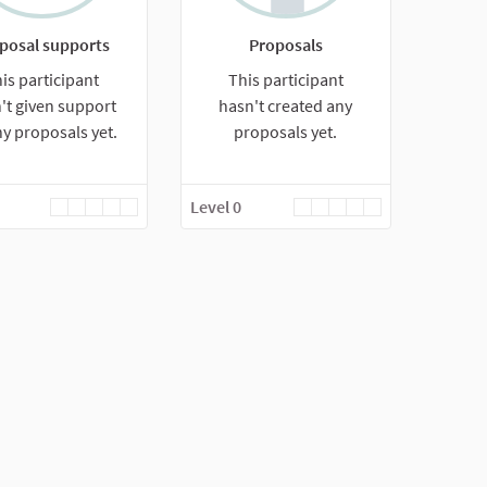
posal supports
Proposals
is participant
This participant
't given support
hasn't created any
ny proposals yet.
proposals yet.
Level 0