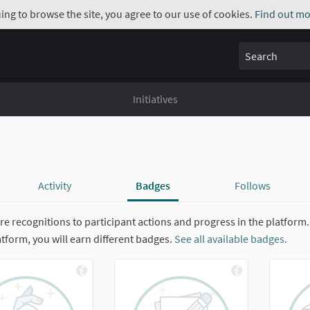
uing to browse the site, you agree to our use of cookies.
Find out mo
Search
Initiatives
Activity
Badges
Follows
e recognitions to participant actions and progress in the platform. 
atform, you will earn different badges.
See all available badges.