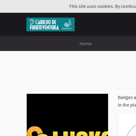
This site uses cookies. By contin
Home
Badges ar
in the pl