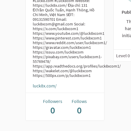
#Luck8.com #Luck8com Website:
https://luck8x.com/ Địa chỉ: 131
Đ.Trần Quốc Tuấn, Hạnh Thông, Hồ
Publ
Chí Minh, Việt Nam SĐT:
09131590701 Email:
Th
luck8xcom@gmail.com Social:
has
https://x.com/luck8xcom1
https://www.youtube.com/@luck8xcom1
init
https://www.pinterest.com/luck8xcom1
https://www.reddit.com/user/luck8xcom1/
https://gravatar.com/luck8xcom1
https://issuu.com/luck8xcom
Level 0
https://pixabay.com/users/luck8xcom1-
55769478/
https://app.readthedocs.org/profiles/luck8xcom1/
https://wakelet.com/@luck8xcom
https://500px.com/p/luck8xcom1
luck8x.com/
Followers
Follows
0
0