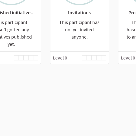
ished initiatives
Invitations
Pro
is participant
This participant has
Th
n't gotten any
not yet invited
hasn
iatives published
anyone.
to a
yet.
Level 0
Level 0