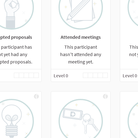
epted proposals
Attended meetings
 participant has
This participant
This
t yet had any
hasn't attended any
not 
pted proposals.
meeting yet.
Level 0
Level 0