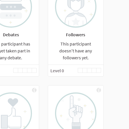
Debates
Followers
 participant has
This participant
yet taken part in
doesn't have any
any debate.
followers yet.
Level 0