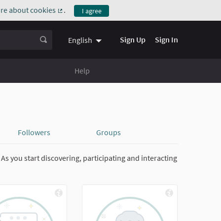
re about cookies
.
I agree
(External link)
Sign Up
Sign In
English
Help
Followers
Groups
As you start discovering, participating and interacting