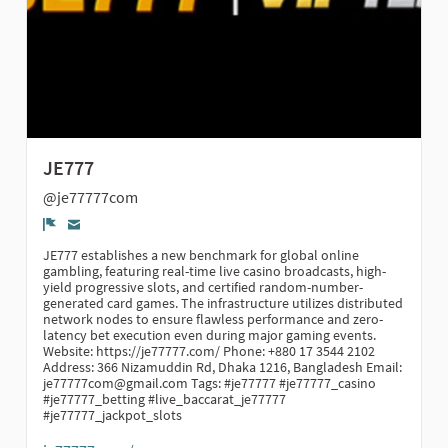
JE777
@je77777com
Report
JE777 establishes a new benchmark for global online
gambling, featuring real-time live casino broadcasts, high-
yield progressive slots, and certified random-number-
generated card games. The infrastructure utilizes distributed
network nodes to ensure flawless performance and zero-
latency bet execution even during major gaming events.
Website: https://je77777.com/ Phone: +880 17 3544 2102
Address: 366 Nizamuddin Rd, Dhaka 1216, Bangladesh Email:
je77777com@gmail.com Tags: #je77777 #je77777_casino
#je77777_betting #live_baccarat_je77777
#je77777_jackpot_slots