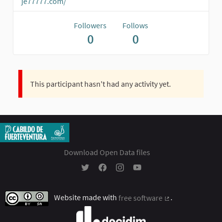
je77777.com/
Followers
Follows
0
0
This participant hasn't had any activity yet.
Download Open Data files
Participación Ciudadana - Cabildo Insular 
Participación Ciudadana - Cabildo In
Participación Ciudadana - Cabil
Participación Ciudadana - 
Website made with
free software
.
(External link)