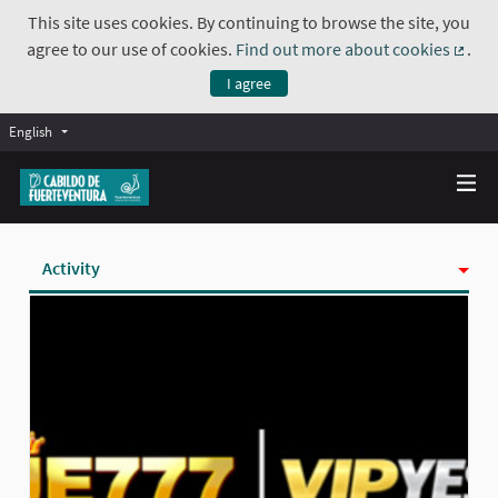
This site uses cookies. By continuing to browse the site, you
agree to our use of cookies.
Find out more about cookies
.
(Exte
I agree
English
Activity
Badges
Follows
Followers
Groups