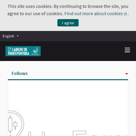
This site uses cookies. By continuing to browse the site, you
agree to our use of cookies.
Find out more about cookies
.
(Exte
I agree
English
Follows
Activity
Badges
Followers
Groups