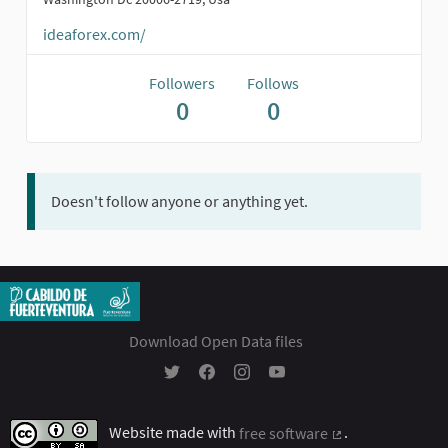
ideaforex.com/
Followers
Follows
0
0
Doesn't follow anyone or anything yet.
Download Open Data files
Participación Ciudadana - Cabildo Insular 
Participación Ciudadana - Cabildo In
Participación Ciudadana - Cabil
Participación Ciudadana - 
Website made with
free software
.