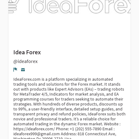
Idea Forex
@ideaforex
Report
IdeaForex.com is a platform specializing in automated
trading tools and solutions for the Forex market. It stands
out with products like Expert Advisors (EAs) – trading robots
for MetaTrader 4/5, Indicators for market analysis, and EA
programming courses for traders seeking to automate their
strategies. With hundreds of diverse products, discounts up
to 99%, a user-friendly interface, detailed setup guides, and
transparent privacy and refund policies, IdeaForex suits both
novice and professional traders. It’s a reliable choice for
automated trading in the dynamic Forex market. Website :
https://ideaforex.com/ Phone: +1 (202) 555-7890 Email :
ideaforex999@gmail.com Address: 818 Connecticut Ave,
Washington Dc 20006-2719, Usa