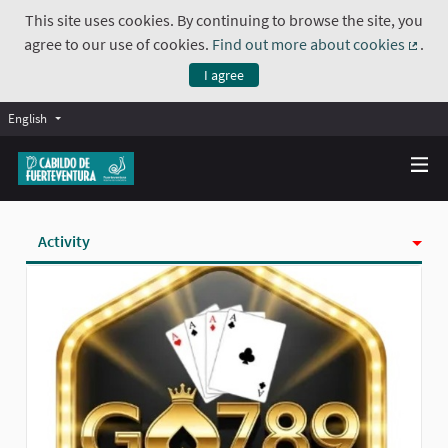
This site uses cookies. By continuing to browse the site, you
agree to our use of cookies.
Find out more about cookies
.
(Exte
I agree
English
Activity
Badges
Follows
Followers
Groups