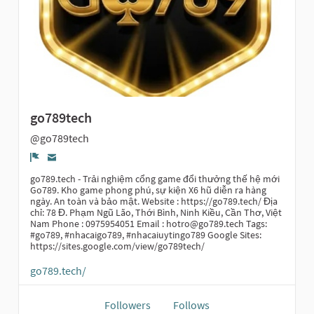
go789tech
@go789tech
Report
go789.tech - Trải nghiệm cổng game đổi thưởng thế hệ mới
Go789. Kho game phong phú, sự kiện X6 hũ diễn ra hàng
ngày. An toàn và bảo mật. Website : https://go789.tech/ Địa
chỉ: 78 Đ. Phạm Ngũ Lão, Thới Bình, Ninh Kiều, Cần Thơ, Việt
Nam Phone : 0975954051 Email : hotro@go789.tech Tags:
#go789, #nhacaigo789, #nhacaiuytingo789 Google Sites:
https://sites.google.com/view/go789tech/
go789.tech/
Followers
Follows