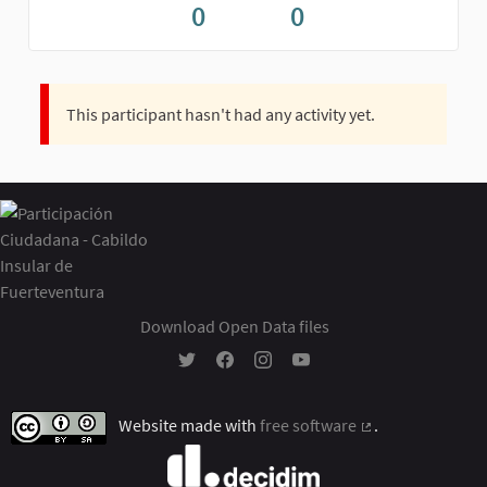
0
0
This participant hasn't had any activity yet.
Download Open Data files
Participación Ciudadana - Cabildo Insular 
Participación Ciudadana - Cabildo In
Participación Ciudadana - Cabil
Participación Ciudadana - 
Website made with
free software
.
(External link)