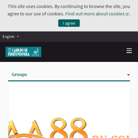
This site uses cookies. By continuing to browse the site, you
agree to our use of cookies.
Find out more about cookies
.
(Exte
I agree
English
Groups
Activity
Badges
Follows
Followers