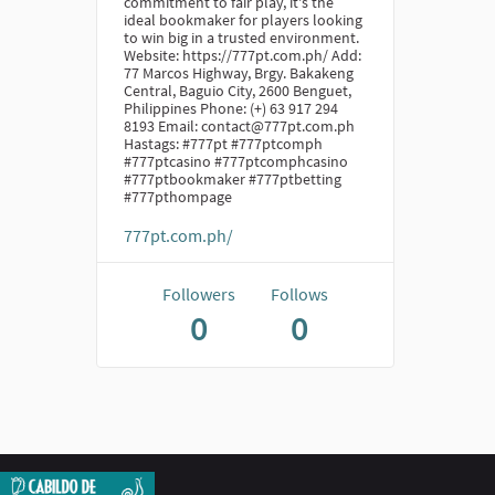
commitment to fair play, it's the
ideal bookmaker for players looking
to win big in a trusted environment.
Website: https://777pt.com.ph/ Add:
77 Marcos Highway, Brgy. Bakakeng
Central, Baguio City, 2600 Benguet,
Philippines Phone: (+) 63 917 294
8193 Email: contact@777pt.com.ph
Hastags: #777pt #777ptcomph
#777ptcasino #777ptcomphcasino
#777ptbookmaker #777ptbetting
#777pthompage
777pt.com.ph/
Followers
Follows
0
0