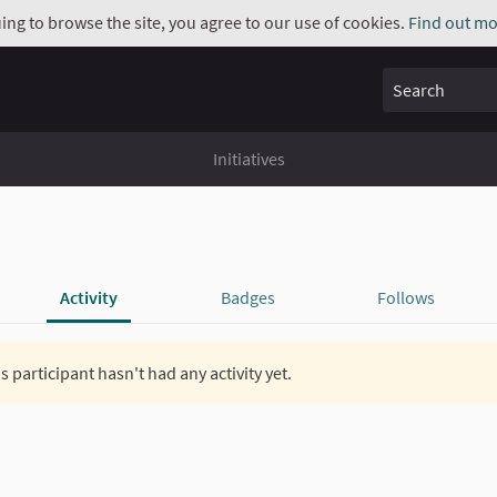
uing to browse the site, you agree to our use of cookies.
Find out mo
Search
Initiatives
Activity
Badges
Follows
s participant hasn't had any activity yet.