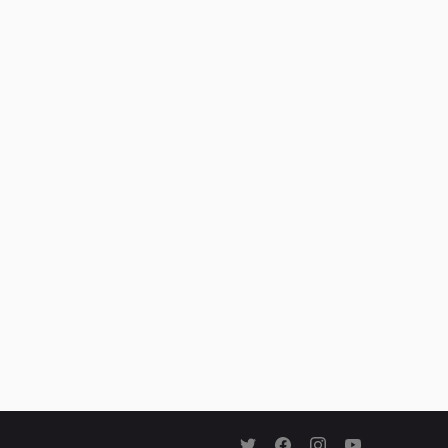
Participación Ciudadana - Cabil
Participación Ciudadana -
Participación Ciudad
Participación 