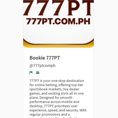
Bookie 777PT
@777ptcomph
Report
777PT is your one-stop destination
for online betting, offering top-tier
sportsbook markets, live dealer
games, and exciting slots all in one
place. Designed for smooth
performance across mobile and
desktop, 777PT prioritizes user
experience, speed, and security. With
regular promotions and a