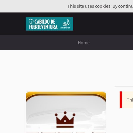
This site uses cookies. By contin
Home
Thi