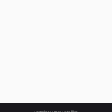
Download Open Data files