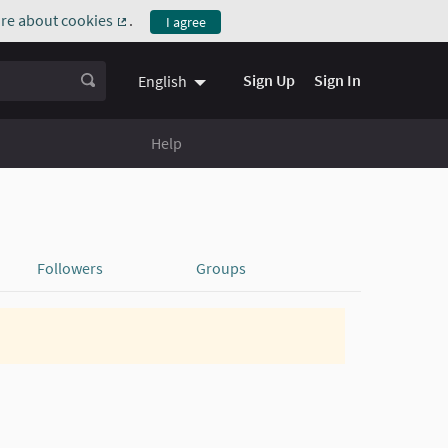
re about cookies
.
I agree
(External link)
Sign Up
Sign In
English
Help
Followers
Groups