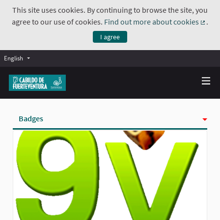
This site uses cookies. By continuing to browse the site, you
agree to our use of cookies.
Find out more about cookies
.
(Exte
I agree
English
Badges
Activity
Follows
Followers
Groups