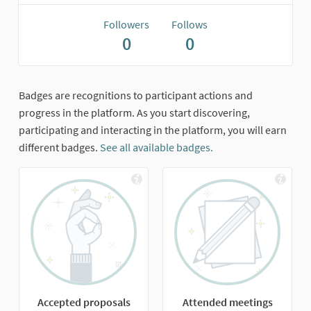
Followers
Follows
0
0
Badges are recognitions to participant actions and
progress in the platform. As you start discovering,
participating and interacting in the platform, you will earn
different badges.
See all available badges.
Accepted proposals
Attended meetings