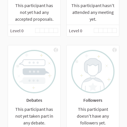
This participant has
This participant hasn't
not yet had any
attended any meeting
accepted proposals.
yet.
Level 0
Level 0
Debates
Followers
This participant has
This participant
not yet taken part in
doesn't have any
any debate.
followers yet.