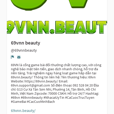
69vnn beauty
@69vnnbeauty
Report
69VN là cổng game bài đổi thưởng chất lượng cao, với công
nghệ bảo mật tiên tiến, giao dịch nhanh chóng, hỗ trợ đa
nền tảng. Trải nghiệm ngay hàng loạt game hấp dẫn tại
69vnn.beauty! Thông tin liên hệ: Tên thương hiệu: 69vn
Website: https://69vnn.beauty/ Email:
69vn.support@gmail.com Số điện thoại: 092 528 04 20 Địa
chỉ: G13 Cư Xá Tân Sơn Nhì, Phường 14, Tân Bình, Hồ Chí
Minh, Việt Nam Zipcode: 70000 CSKH: Hỗ trợ 24/7 Hashtag:
#69vn #69vnnbeauty #NhacaiUyTin #CaCuocTrucTuyen
#GameBai #CacCuoMinhBach
69vnn.beauty/