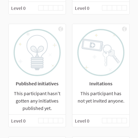
Level 0
Level 0
Published initiatives
Invitations
This participant hasn't
This participant has
gotten any initiatives
not yet invited anyone.
published yet.
Level 0
Level 0