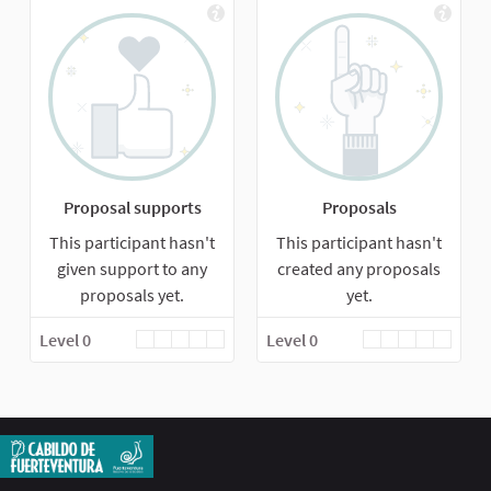
Proposal supports
Proposals
This participant hasn't
This participant hasn't
given support to any
created any proposals
proposals yet.
yet.
Level 0
Level 0