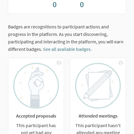
0
0
Badges are recognitions to participant actions and
progress in the platform. As you start discovering,
participating and interacting in the platform, you will earn
different badges.
See all available badges.
Accepted proposals
Attended meetings
This participant has
This participant hasn't
not yet had any
attended any meeting