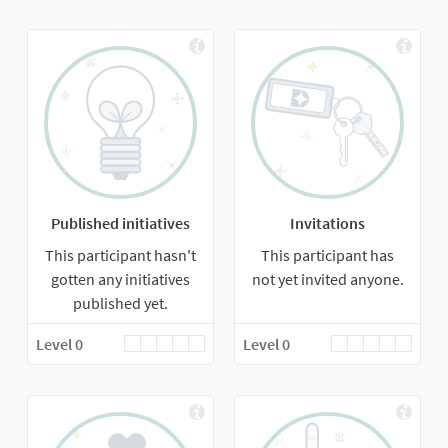
Published initiatives
Invitations
This participant hasn't
This participant has
gotten any initiatives
not yet invited anyone.
published yet.
Level 0
Level 0