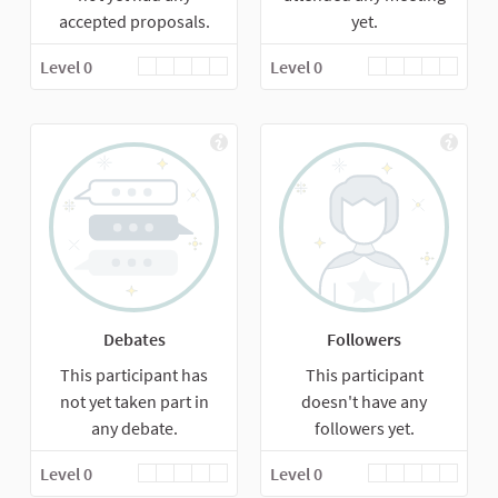
accepted proposals.
yet.
Level 0
Level 0
Debates
Followers
This participant has
This participant
not yet taken part in
doesn't have any
any debate.
followers yet.
Level 0
Level 0