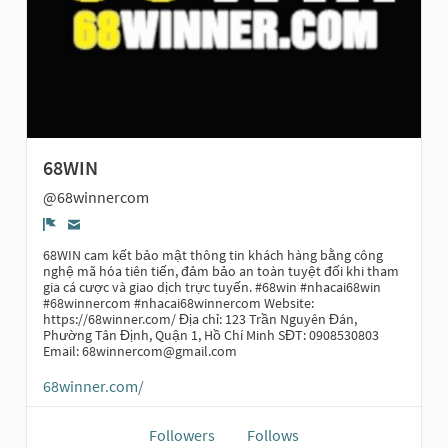
68WIN
@68winnercom
Report
68WIN cam kết bảo mật thông tin khách hàng bằng công
nghệ mã hóa tiên tiến, đảm bảo an toàn tuyệt đối khi tham
gia cá cược và giao dịch trực tuyến. #68win #nhacai68win
#68winnercom #nhacai68winnercom Website:
https://68winner.com/ Địa chỉ: 123 Trần Nguyên Đán,
Phường Tân Định, Quận 1, Hồ Chí Minh SĐT: 0908530803
Email: 68winnercom@gmail.com
68winner.com/
Followers
Follows