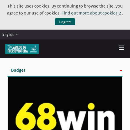
This site uses cookies. By continuing to browse the site, you
agree to our use of cookies.
Find out more about cookies
.
(Exte
I agree
English
Badges
Activity
Follows
Followers
Groups