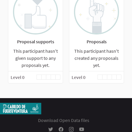
Proposal supports
Proposals
This participant hasn't
This participant hasn't
given support to any
created any proposals
proposals yet.
yet.
Level 0
Level 0
Download Open Data files
Participación Ciudadana - Cabildo Insular 
Participación Ciudadana - Cabildo In
Participación Ciudadana - Cabil
Participación Ciudadana - 