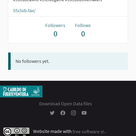
55club.tax/
Followers
Follows
0
0
No followers yet.
Download Open Data files
Participación Ciudadana - Cabildo Insular 
Participación Ciudadana - Cabildo In
Participación Ciudadana - Cabil
Participación Ciudadana - 
Website made with
free software
.