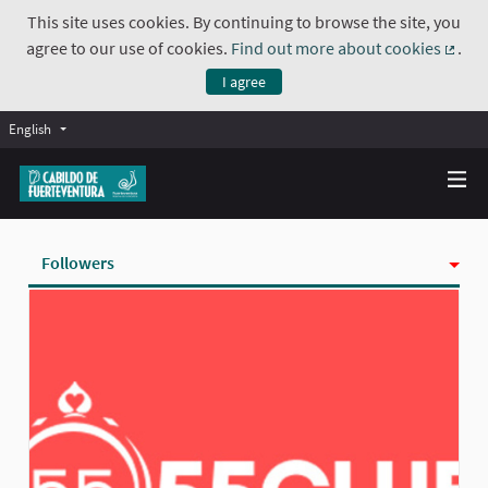
This site uses cookies. By continuing to browse the site, you
agree to our use of cookies.
Find out more about cookies
.
(Exte
I agree
English
Followers
Activity
Badges
Follows
Groups