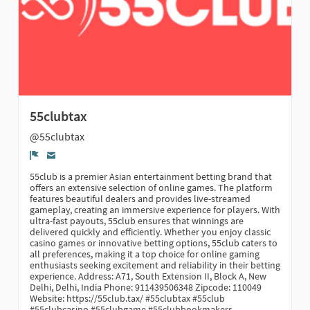
55clubtax
@55clubtax
Report
55club is a premier Asian entertainment betting brand that
offers an extensive selection of online games. The platform
features beautiful dealers and provides live-streamed
gameplay, creating an immersive experience for players. With
ultra-fast payouts, 55club ensures that winnings are
delivered quickly and efficiently. Whether you enjoy classic
casino games or innovative betting options, 55club caters to
all preferences, making it a top choice for online gaming
enthusiasts seeking excitement and reliability in their betting
experience. Address: A71, South Extension II, Block A, New
Delhi, Delhi, India Phone: 911439506348 Zipcode: 110049
Website: https://55club.tax/ #55clubtax #55club
#55clubcasino #55clubgame #55clubbookmakers